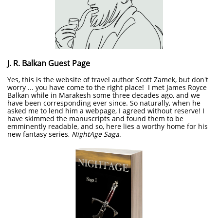
J. R. Balkan Guest Page
Yes, this is the website of travel author Scott Zamek, but don't
worry ... you have come to the right place! I met James Royce
Balkan while in Marakesh some three decades ago, and we
have been corresponding ever since. So naturally, when he
asked me to lend him a webpage, I agreed without reserve! I
have skimmed the manuscripts and found them to be
emminently readable, and so, here lies a worthy home for his
new fantasy series,
NightAge Saga
.