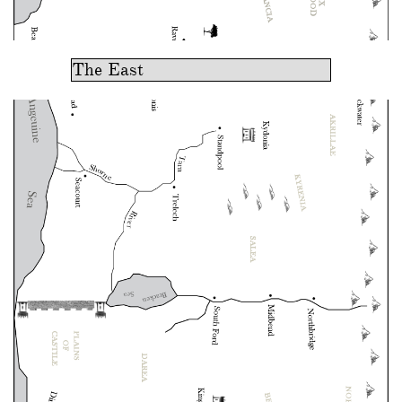
The East