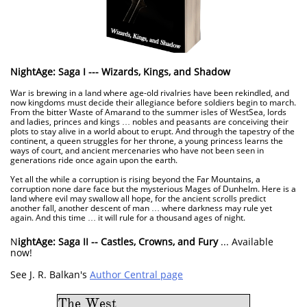
NightAge: Saga I --- Wizards, Kings, and Shadow
War is brewing in a land where age-old rivalries have been rekindled, and
now kingdoms must decide their allegiance before soldiers begin to march.
From the bitter Waste of Amarand to the summer isles of WestSea, lords
and ladies, princes and kings … nobles and peasants are conceiving their
plots to stay alive in a world about to erupt. And through the tapestry of the
continent, a queen struggles for her throne, a young princess learns the
ways of court, and ancient mercenaries who have not been seen in
generations ride once again upon the earth.
Yet all the while a corruption is rising beyond the Far Mountains, a
corruption none dare face but the mysterious Mages of Dunhelm. Here is a
land where evil may swallow all hope, for the ancient scrolls predict
another fall, another descent of man … where darkness may rule yet
again. And this time … it will rule for a thousand ages of night.
N
ightAge: Saga II -- Castles, Crowns, and Fury
... Available
now!
See J. R. Balkan's
Author Central page
The West