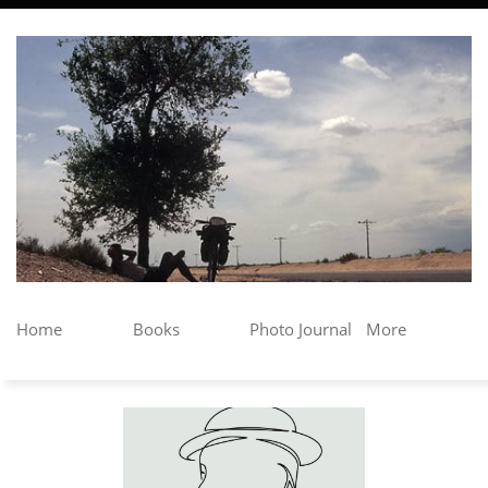
Home
Books
Photo Journal
More