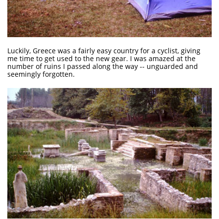
Luckily, Greece was a fairly easy country for a cyclist, giving
me time to get used to the new gear. I was amazed at the
number of ruins I passed along the way -- unguarded and
seemingly forgotten.