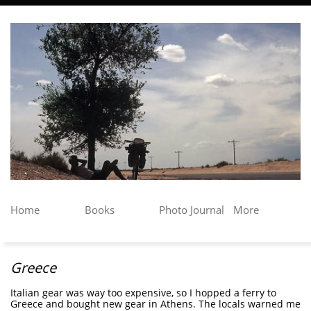
Home
Books
Photo Journal
More
Greece
Italian gear was way too expensive, so I hopped a ferry to
Greece and bought new gear in Athens. The locals warned me