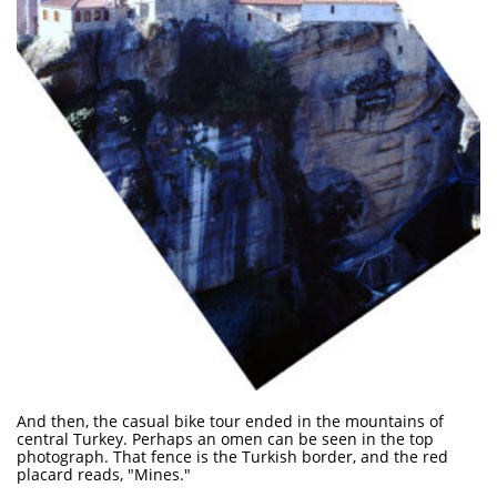
And then, the casual bike tour ended in the mountains of
central Turkey. Perhaps an omen can be seen in the top
photograph. That fence is the Turkish border, and the red
placard reads, "Mines."