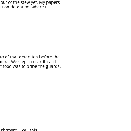
t out of the stew yet. My papers
ation detention, where I
oto of that detention before the
amera. We slept on cardboard
t food was to bribe the guards.
ghtmare. I call this