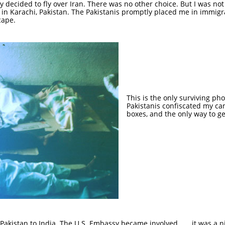
lly decided to fly over Iran. There was no other choice. But I was no
 in Karachi, Pakistan. The Pakistanis promptly placed me in immigr
cape.
This is the only surviving ph
Pakistanis confiscated my c
boxes, and the only way to ge
akistan to India. The U.S. Embassy became involved . . . it was a ni