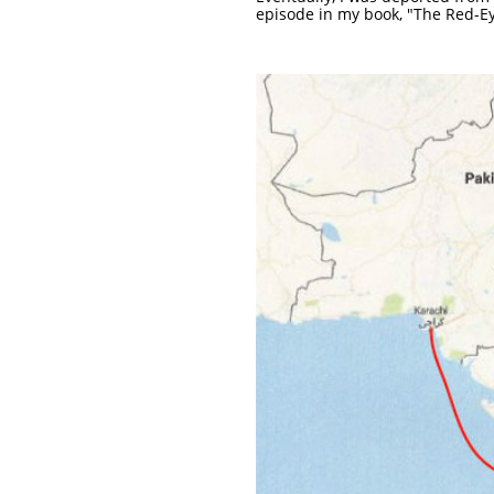
episode in my book, "The Red-Ey