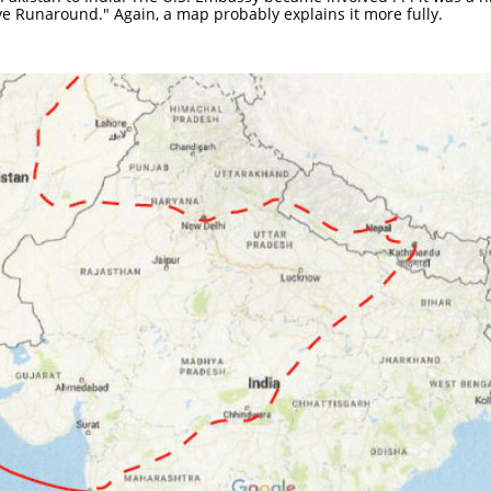
e Runaround." Again, a map probably explains it more fully.