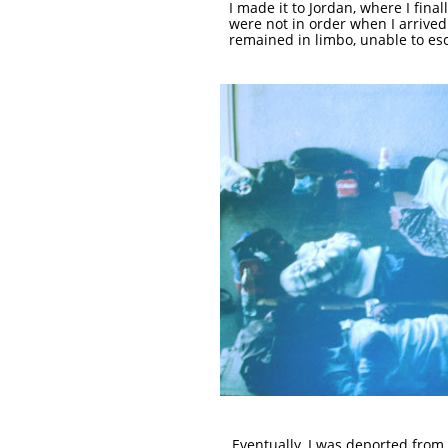
I made it to Jordan, where I fina
were not in order when I arrived
remained in limbo, unable to es
Eventually, I was deported from P