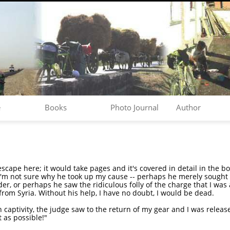
e
Books
Photo Journal
Author
 escape here; it would take pages and it's covered in detail in the b
'm not sure why he took up my cause -- perhaps he merely sought t
er, or perhaps he saw the ridiculous folly of the charge that I was a
from Syria. Without his help, I have no doubt, I would be dead.
 captivity, the judge saw to the return of my gear and I was released
t as possible!"