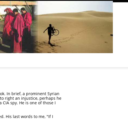
ook. In brief, a prominent Syrian
o right an injustice, perhaps he
 CIA spy. He is one of those I
. His last words to me, "If I