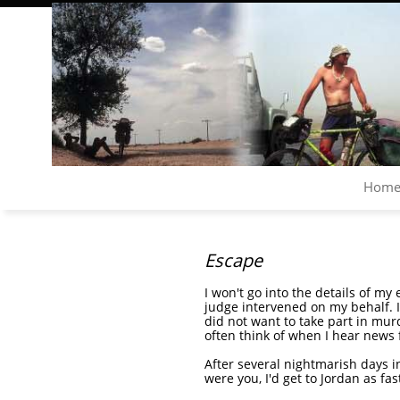
Hom
Escape
I won't go into the details of my
judge intervened on my behalf. I
did not want to take part in murd
often think of when I hear news 
After several nightmarish days in
were you, I'd get to Jordan as fas